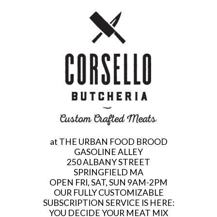
at THE URBAN FOOD BROOD
GASOLINE ALLEY
250 ALBANY STREET
SPRINGFIELD MA
OPEN FRI, SAT, SUN 9AM-2PM
OUR FULLY CUSTOMIZABLE
SUBSCRIPTION SERVICE IS HERE:
YOU DECIDE YOUR MEAT MIX