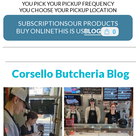
YOU PICK YOUR PICKUP FREQUENCY
YOU CHOOSE YOUR PICKUP LOCATION
SUBSCRIPTIONS
OUR PRODUCTS
BUY ONLINE
THIS IS US
BLOG
(
)
Corsello Butcheria Blog