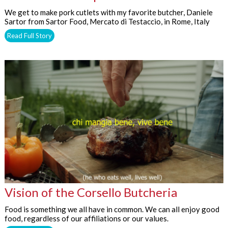
We get to make pork cutlets with my favorite butcher, Daniele
Sartor from Sartor Food, Mercato di Testaccio, in Rome, Italy
Read Full Story
Vision of the Corsello Butcheria
Food is something we all have in common. We can all enjoy good
food, regardless of our affiliations or our values.