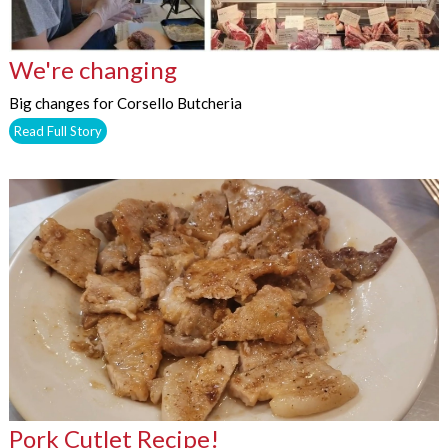
We're changing
Big changes for Corsello Butcheria
Read Full Story
Pork Cutlet Recipe!