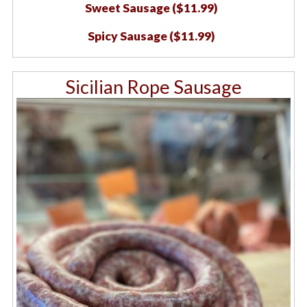
Sweet Sausage ($11.99)
Spicy Sausage ($11.99)
Sicilian Rope Sausage