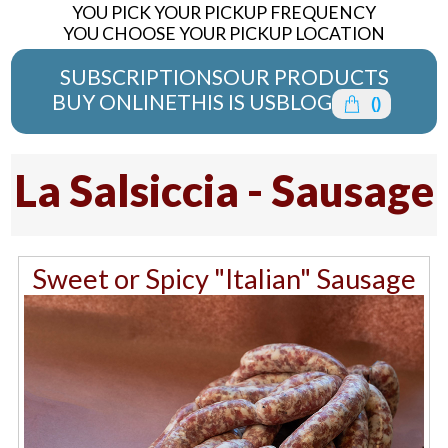
YOU PICK YOUR PICKUP FREQUENCY
YOU CHOOSE YOUR PICKUP LOCATION
SUBSCRIPTIONS
OUR PRODUCTS
BUY ONLINE
THIS IS US
BLOG
(
)
La Salsiccia - Sausage
Sweet or Spicy "Italian" Sausage