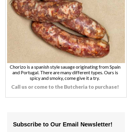
Chorizo is a spanish style sauage originating from Spain
and Portugal. There are many different types. Ours is
spicy and smoky, come give it a try.
Call us or come to the Butcheria to purchase!
Subscribe to Our Email Newsletter!