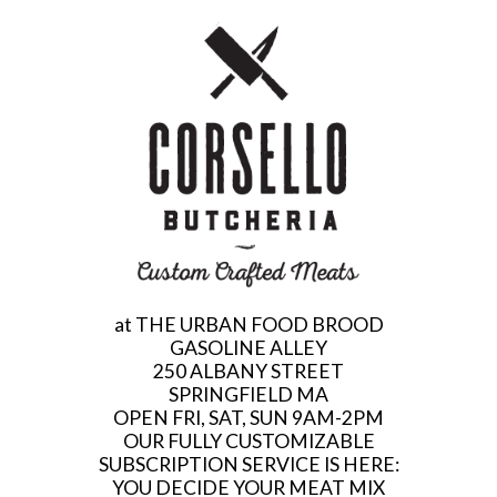
at THE URBAN FOOD BROOD
GASOLINE ALLEY
250 ALBANY STREET
SPRINGFIELD MA
OPEN FRI, SAT, SUN 9AM-2PM
OUR FULLY CUSTOMIZABLE
SUBSCRIPTION SERVICE IS HERE:
YOU DECIDE YOUR MEAT MIX