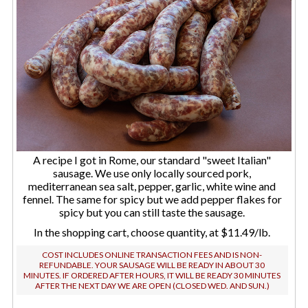
A recipe I got in Rome, our standard "sweet Italian"
sausage. We use only locally sourced pork,
mediterranean sea salt, pepper, garlic, white wine and
fennel. The same for spicy but we add pepper flakes for
spicy but you can still taste the sausage.
In the shopping cart, choose quantity, at $11.49/lb.
COST INCLUDES ONLINE TRANSACTION FEES AND IS NON-
REFUNDABLE. YOUR SAUSAGE WILL BE READY IN ABOUT 30
MINUTES. IF ORDERED AFTER HOURS, IT WILL BE READY 30 MINUTES
AFTER THE NEXT DAY WE ARE OPEN (CLOSED WED. AND SUN.)