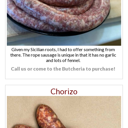
Given my Sicilian roots, I had to offer something from
there. The rope sausage is unique in that it has no garlic
and lots of fennel.
Call us or come to the Butcheria to purchase!
Chorizo